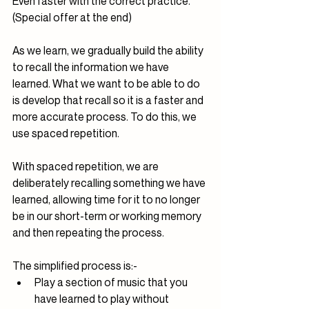
Even faster with the correct practice. 
(Special offer at the end)
As we learn, we gradually build the ability 
to recall the information we have 
learned. What we want to be able to do 
is develop that recall so it is a faster and 
more accurate process. To do this, we 
use spaced repetition.
With spaced repetition, we are 
deliberately recalling something we have 
learned, allowing time for it to no longer 
be in our short-term or working memory 
and then repeating the process.
The simplified process is:-
Play a section of music that you 
have learned to play without 