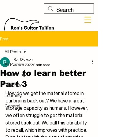
Post
All Posts
Ron Dickson
All Posts
Jun 28, 2022
2 min read
How to learn better
Performing
Part 3
Teaching
How do we get the material stored in 
Learning
our brains back out? We have a great 
General
storage capacity as humans. However, 
we often struggle to get the material 
stored back out. We call this our ability 
to recall, which improves with practice. 