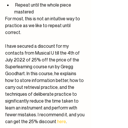
 Repeat until the whole piece 
mastered
For most, this is not an intuitive way to 
practice as we like to repeat until 
correct.
I have secured a discount for my 
contacts from Musical U till the 4th of 
July 2022 of 25% off the price of the 
Superlearning course run by Gregg 
Goodhart. In this course, he explains 
how to store information better, how to 
carry out retrieval practice, and the 
techniques of deliberate practice to 
significantly reduce the time taken to 
learn an instrument and perform with 
fewer mistakes. I recommend it, and you 
can get the 25% discount 
here
.