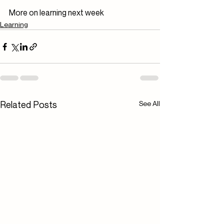
More on learning next week
Learning
Related Posts
See All