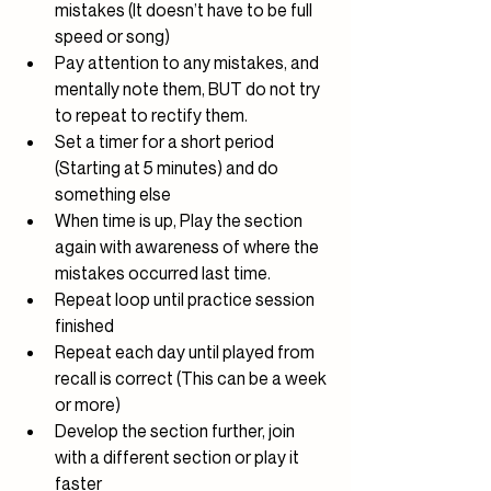
mistakes (It doesn’t have to be full 
speed or song)
Pay attention to any mistakes, and 
mentally note them, BUT do not try 
to repeat to rectify them.
Set a timer for a short period 
(Starting at 5 minutes) and do 
something else
When time is up, Play the section 
again with awareness of where the 
mistakes occurred last time.
Repeat loop until practice session 
finished
Repeat each day until played from 
recall is correct (This can be a week 
or more)
Develop the section further, join 
with a different section or play it 
faster