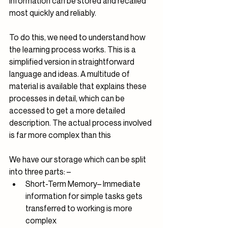
information can be stored and recalled 
most quickly and reliably.
To do this, we need to understand how 
the learning process works. This is a 
simplified version in straightforward 
language and ideas. A multitude of 
material is available that explains these 
processes in detail, which can be 
accessed to get a more detailed 
description. The actual process involved 
is far more complex than this
We have our storage which can be split 
into three parts: – 
Short-Term Memory– Immediate 
information for simple tasks gets 
transferred to working is more 
complex