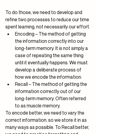
To do those, we need to develop and 
refine two processes to reduce our time 
spent learning, not necessarily our effort.
Encoding – The method of getting 
the information correctly into our 
long-term memory. It is not simply a 
case of repeating the same thing 
until it eventually happens. We must 
develop a deliberate process of 
how we encode the information.
Recall – The method of getting the 
information correctly out of our 
long-term memory. Often referred 
to as muscle memory.
To encode better, we need to vary the 
correct information, so we store it in as 
many ways as possible. To Recall better, 