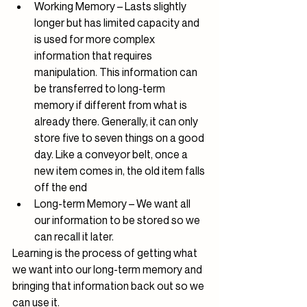
Working Memory – Lasts slightly 
longer but has limited capacity and 
is used for more complex 
information that requires 
manipulation. This information can 
be transferred to long-term 
memory if different from what is 
already there. Generally, it can only 
store five to seven things on a good 
day. Like a conveyor belt, once a 
new item comes in, the old item falls 
off the end
Long-term Memory – We want all 
our information to be stored so we 
can recall it later.
Learning is the process of getting what 
we want into our long-term memory and 
bringing that information back out so we 
can use it.