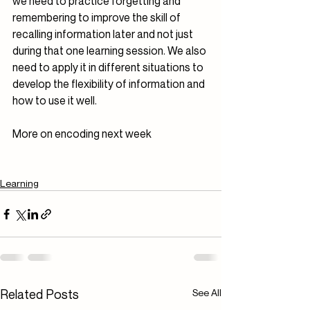
we need to practice forgetting and 
remembering to improve the skill of 
recalling information later and not just 
during that one learning session. We also 
need to apply it in different situations to 
develop the flexibility of information and 
how to use it well.
More on encoding next week
Learning
Related Posts
See All