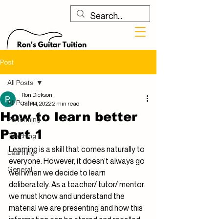
Post
All Posts
Ron Dickson
All Posts
Jun 14, 2022
2 min read
How to learn better
Performing
Part 1
Teaching
Learning is a skill that comes naturally to 
Learning
everyone. However, it doesn’t always go 
General
well when we decide to learn 
deliberately. As a teacher/ tutor/ mentor 
we must know and understand the 
material we are presenting and how this 