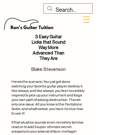
3 Easy Guitar
Licks that Sound
Way More
Advanced Than
They Are
Blake Stevenson
Here’s the scenario: You just got done
watching your favorite guitar player destroy it
like always, and like always, you feel incredibly
inspired to pick up your instrument and forge
your own path of soloing destruction. There’s
only one issue. All you know is the Pentatonic
Scale, and what’s worse, you have no clue how
to use it!
If that situation sounds even remotely familiar,
read on to add 3 super ultimate secret
weapons to your arsenal of face-meltage!