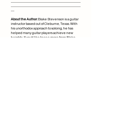
-------------------------------------------------------------
-------------------------------------------------------------
---
About the Author:
Blake Stevenson is a guitar
instructor based out of Cleburne, Texas. With
his unorthodox approach to soloing, he has
helped many guitar players achieve new
heights. If you’d like to see more from Blake
Stevenson, check out the
best guitar lessons
in Cleburne Texas.
Ref: RD5114
Musician's union ref:
1044681