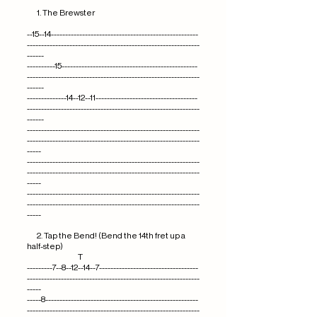
1. The Brewster
--15--14----------------------------------------------------
-------------------------------------------------------------
------
----------15------------------------------------------------
-------------------------------------------------------------
------
--------------14--12--11------------------------------------
-------------------------------------------------------------
------
-------------------------------------------------------------
-------------------------------------------------------------
-----
-------------------------------------------------------------
-------------------------------------------------------------
-----
-------------------------------------------------------------
-------------------------------------------------------------
-----
2. Tap the Bend! (Bend the 14th fret up a
half-step)
T
---------7--8--12--14--7-----------------------------------
-------------------------------------------------------------
-----
-----8------------------------------------------------------
-------------------------------------------------------------