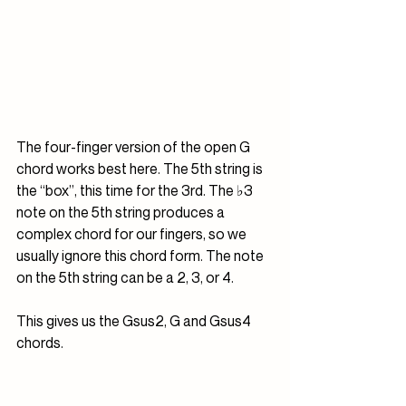
The four-finger version of the open G 
chord works best here. The 5th string is 
the “box”, this time for the 3rd. The ♭3 
note on the 5th string produces a 
complex chord for our fingers, so we 
usually ignore this chord form. The note 
on the 5th string can be a 2, 3, or 4. 
This gives us the Gsus2, G and Gsus4 
chords.