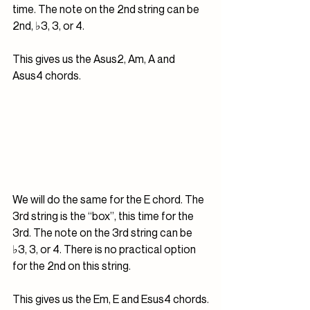
time. The note on the 2nd string can be 
2nd, ♭3, 3, or 4.
This gives us the Asus2, Am, A and 
Asus4 chords.
We will do the same for the E chord. The 
3rd string is the “box”, this time for the 
3rd. The note on the 3rd string can be 
♭3, 3, or 4. There is no practical option 
for the 2nd on this string. 
This gives us the Em, E and Esus4 chords.