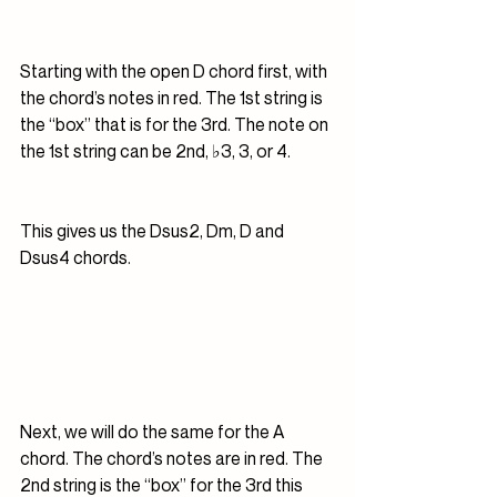
Starting with the open D chord first, with 
the chord’s notes in red. The 1st string is 
the “box” that is for the 3rd. The note on 
the 1st string can be 2nd, ♭3, 3, or 4.
This gives us the Dsus2, Dm, D and 
Dsus4 chords.
Next, we will do the same for the A 
chord. The chord’s notes are in red. The 
2nd string is the “box” for the 3rd this 