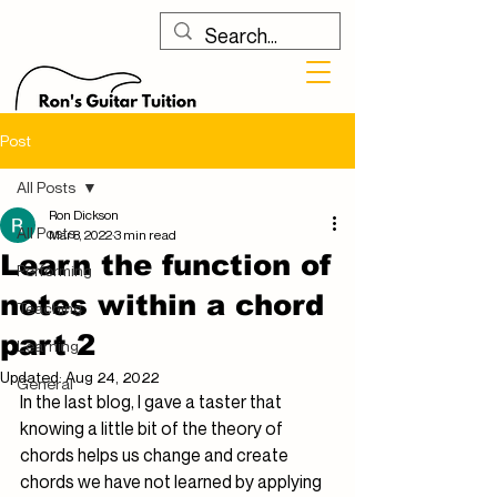
Post
All Posts
Ron Dickson
All Posts
Mar 8, 2022
3 min read
Learn the function of
Performing
notes within a chord
Teaching
part 2
Learning
Updated:
Aug 24, 2022
General
In the last blog, I gave a taster that 
knowing a little bit of the theory of 
chords helps us change and create 
chords we have not learned by applying 