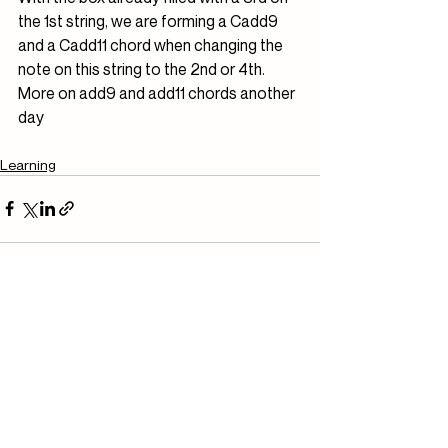
the 1st string, we are forming a Cadd9 
and a Cadd11 chord when changing the 
note on this string to the 2nd or 4th. 
More on add9 and add11 chords another 
day
Learning
Related Posts
See All