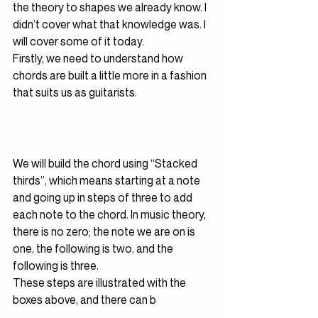
the theory to shapes we already know. I 
didn’t cover what that knowledge was. I 
will cover some of it today.
Firstly, we need to understand how 
chords are built a little more in a fashion 
that suits us as guitarists.
We will build the chord using “Stacked 
thirds”, which means starting at a note 
and going up in steps of three to add 
each note to the chord. In music theory, 
there is no zero; the note we are on is 
one, the following is two, and the 
following is three.
These steps are illustrated with the 
boxes above, and there can b