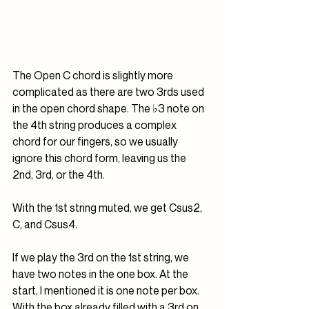
The Open C chord is slightly more 
complicated as there are two 3rds used 
in the open chord shape. The ♭3 note on 
the 4th string produces a complex 
chord for our fingers, so we usually 
ignore this chord form, leaving us the 
2nd, 3rd, or the 4th.
With the 1st string muted, we get Csus2, 
C, and Csus4. 
If we play the 3rd on the 1st string, we 
have two notes in the one box. At the 
start, I mentioned it is one note per box. 
With the box already filled with a 3rd on 