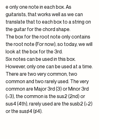
e only one note in each box. As 
guitarists, that works well as we can 
translate that to each box to a string on 
the guitar for the chord shape.
The box for the root note only contains 
the root note (For now), so today, we will 
look at the box for the 3rd.
Six notes can be used in this box. 
However, only one can be used at a time. 
There are two very common, two 
common and two rarely used. The very 
common are Major 3rd (3) or Minor 3rd 
(♭3), the common is the sus2 (2nd) or 
sus4 (4th), rarely used are the susb2 (♭2) 
or the sus♯4 (♯4).